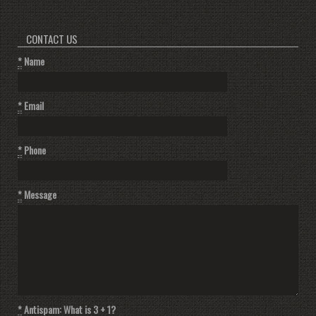
CONTACT US
*
Name
*
Email
*
Phone
*
Message
*
Antispam: What is 3 + 1?