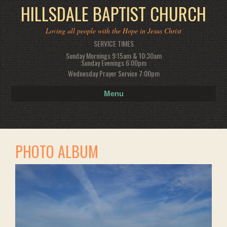
HILLSDALE BAPTIST CHURCH
Loving all people with the Hope in Jesus Christ
SERVICE TIMES
Sunday Mornings 9:15am & 10:30am
Sunday Evenings 6:00pm
Wednesday Prayer Service 7:00pm
Menu
PHOTO ALBUM