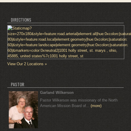
DIRECTIONS
View Our 2 Locations »
PASTOR
Garland Wilkerson
Pastor Wilkerson was missionary of the North
American Mission Board of...
(more)