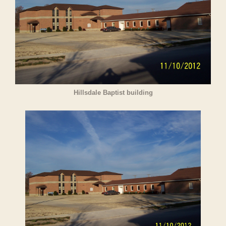
Hillsdale Baptist building