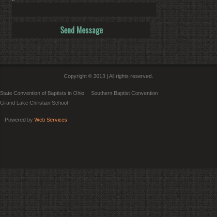
Copyright © 2013 | All rights reserved.
State Convention of Baptists in Ohio
Southern Baptist Convention
Grand Lake Christian School
Powered by
Web Services